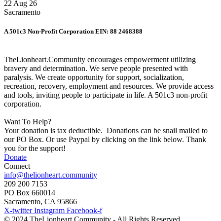
22 Aug 26
Sacramento
A 501c3 Non-Profit Corporation EIN: 88 2468388
TheLionheart.Community encourages empowerment utilizing
bravery and determination. We serve people presented with
paralysis. We create opportunity for support, socialization,
recreation, recovery, employment and resources. We provide access
and tools, inviting people to participate in life. A 501c3 non-profit
corporation.
Want To Help?
Your donation is tax deductible. Donations can be snail mailed to
our PO Box. Or use Paypal by clicking on the link below. Thank
you for the support!
Donate
Connect
info@thelionheart.community
209 200 7153
PO Box 660014
Sacramento, CA 95866
X-twitter
Instagram
Facebook-f
© 2024 TheLionheart.Community - All Rights Reserved