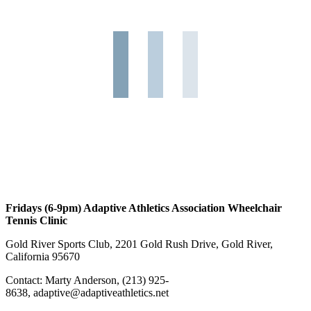
Fridays (6-9pm) Adaptive Athletics Association Wheelchair
Tennis Clinic
Gold River Sports Club, 2201 Gold Rush Drive, Gold River,
California 95670
Contact: Marty Anderson, (213) 925-
8638, adaptive@adaptiveathletics.net