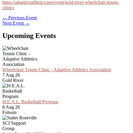
https://adaptiveathletics.net/event/gold-river-wheelchair-tennis-
clinics
←
Previous Event
Next Event
→
Upcoming Events
Wheelchair Tennis Clinic - Adaptive Athletics Association
7 Aug 26
Gold River
H.E.A.L. Basketball Program
8 Aug 26
Folsom