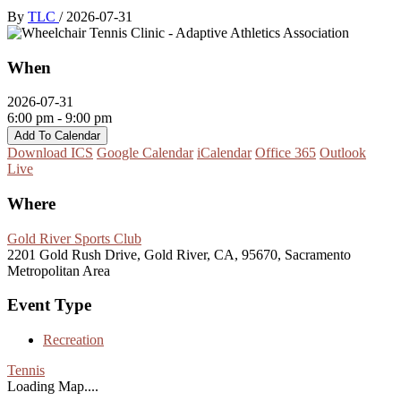
By
TLC
/
2026-07-31
When
2026-07-31
6:00 pm - 9:00 pm
Add To Calendar
Download ICS
Google Calendar
iCalendar
Office 365
Outlook
Live
Where
Gold River Sports Club
2201 Gold Rush Drive, Gold River, CA, 95670, Sacramento
Metropolitan Area
Event Type
Recreation
Tennis
Loading Map....