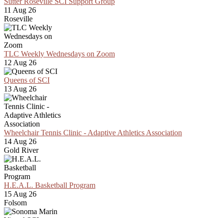
Sutter Roseville SCI Support Group
11 Aug 26
Roseville
TLC Weekly Wednesdays on Zoom
12 Aug 26
Queens of SCI
13 Aug 26
Wheelchair Tennis Clinic - Adaptive Athletics Association
14 Aug 26
Gold River
H.E.A.L. Basketball Program
15 Aug 26
Folsom