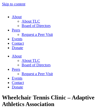
Skip to content
About
About TLC
Board of Directors
Peers
Request a Peer Visit
Events
Contact
Donate
About
About TLC
Board of Directors
Peers
Request a Peer Visit
Events
Contact
Donate
Wheelchair Tennis Clinic – Adaptive
Athletics Association