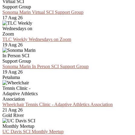
Sonoma Marin Virtual SCI Support Group
17 Aug 26
TLC Weekly Wednesdays on Zoom
19 Aug 26
Sonoma Marin In Person SCI Support Group
19 Aug 26
Petaluma
Wheelchair Tennis Clinic - Adaptive Athletics Association
21 Aug 26
Gold River
UC Davis SCI Monthly Meetup