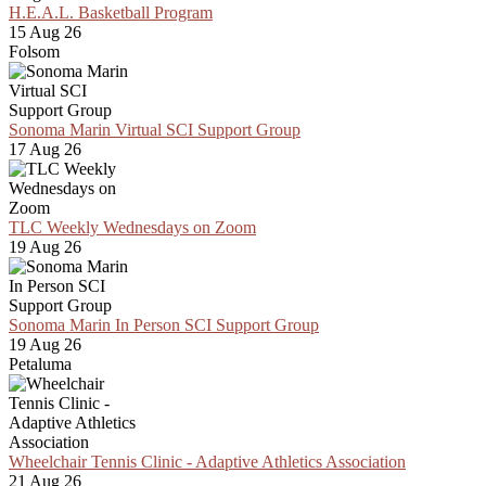
H.E.A.L. Basketball Program
15 Aug 26
Folsom
Sonoma Marin Virtual SCI Support Group
17 Aug 26
TLC Weekly Wednesdays on Zoom
19 Aug 26
Sonoma Marin In Person SCI Support Group
19 Aug 26
Petaluma
Wheelchair Tennis Clinic - Adaptive Athletics Association
21 Aug 26