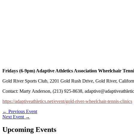
Fridays (6-9pm) Adaptive Athletics Association Wheelchair Tenni
Gold River Sports Club, 2201 Gold Rush Drive, Gold River, Califor
Contact: Marty Anderson, (213) 925-8638, adaptive@adaptiveathletic
https://adaptiveathletics.net/event/gold-river-wheelchair-tennis-clinics
←
Previous Event
Next Event
→
Upcoming Events