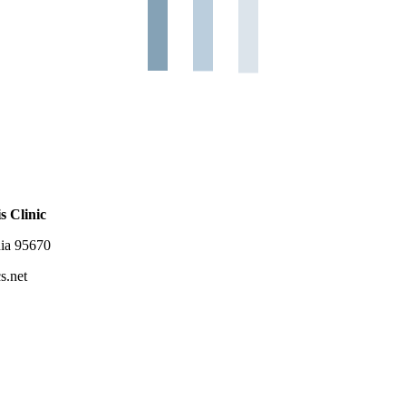
s Clinic
nia 95670
s.net