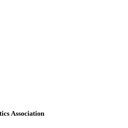
ics Association