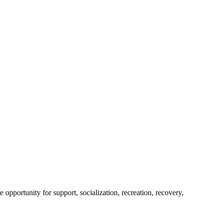
portunity for support, socialization, recreation, recovery,