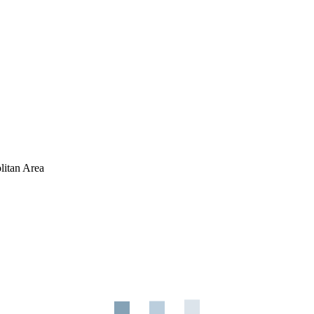
litan Area