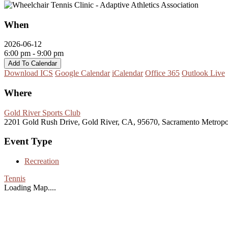
When
2026-06-12
6:00 pm - 9:00 pm
Add To Calendar
Download ICS
Google Calendar
iCalendar
Office 365
Outlook Live
Where
Gold River Sports Club
2201 Gold Rush Drive, Gold River, CA, 95670, Sacramento Metropo
Event Type
Recreation
Tennis
Loading Map....