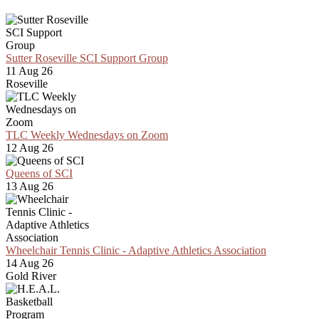
Sutter Roseville SCI Support Group
11 Aug 26
Roseville
TLC Weekly Wednesdays on Zoom
12 Aug 26
Queens of SCI
13 Aug 26
Wheelchair Tennis Clinic - Adaptive Athletics Association
14 Aug 26
Gold River