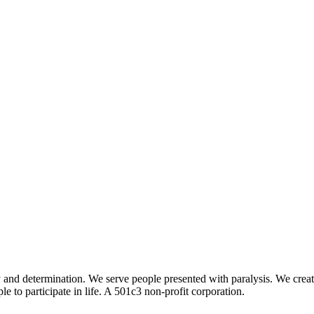
determination. We serve people presented with paralysis. We create op
 to participate in life. A 501c3 non-profit corporation.