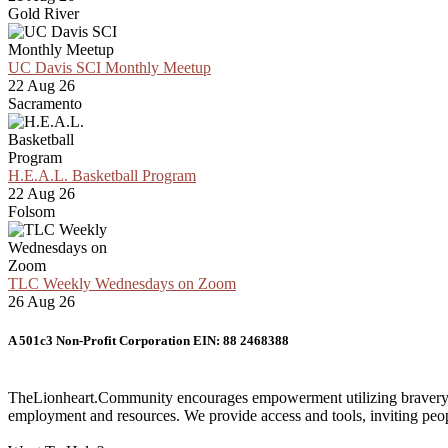
Gold River
UC Davis SCI Monthly Meetup
22 Aug 26
Sacramento
H.E.A.L. Basketball Program
22 Aug 26
Folsom
TLC Weekly Wednesdays on Zoom
26 Aug 26
A 501c3 Non-Profit Corporation EIN: 88 2468388
TheLionheart.Community encourages empowerment utilizing bravery and 
employment and resources. We provide access and tools, inviting people