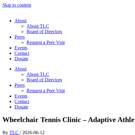
Skip to content
About
About TLC
Board of Directors
Peers
Request a Peer Visit
Events
Contact
Donate
About
About TLC
Board of Directors
Peers
Request a Peer Visit
Events
Contact
Donate
Wheelchair Tennis Clinic – Adaptive Athlet
By
TLC
/
2026-06-12