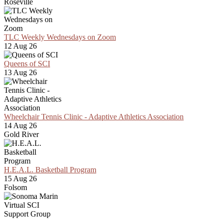
Roseville
TLC Weekly Wednesdays on Zoom
12 Aug 26
Queens of SCI
13 Aug 26
Wheelchair Tennis Clinic - Adaptive Athletics Association
14 Aug 26
Gold River
H.E.A.L. Basketball Program
15 Aug 26
Folsom