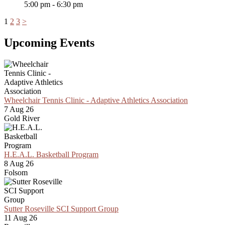
5:00 pm - 6:30 pm
1
2
3
>
Upcoming Events
Wheelchair Tennis Clinic - Adaptive Athletics Association
7 Aug 26
Gold River
H.E.A.L. Basketball Program
8 Aug 26
Folsom
Sutter Roseville SCI Support Group
11 Aug 26