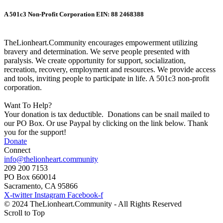
A 501c3 Non-Profit Corporation EIN: 88 2468388
TheLionheart.Community encourages empowerment utilizing
bravery and determination. We serve people presented with
paralysis. We create opportunity for support, socialization,
recreation, recovery, employment and resources. We provide access
and tools, inviting people to participate in life. A 501c3 non-profit
corporation.
Want To Help?
Your donation is tax deductible. Donations can be snail mailed to
our PO Box. Or use Paypal by clicking on the link below. Thank
you for the support!
Donate
Connect
info@thelionheart.community
209 200 7153
PO Box 660014
Sacramento, CA 95866
X-twitter
Instagram
Facebook-f
© 2024 TheLionheart.Community - All Rights Reserved
Scroll to Top