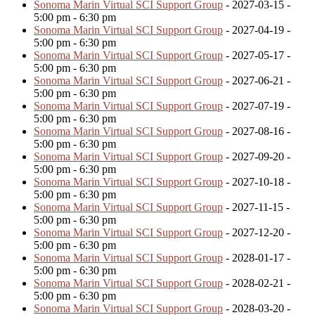
Sonoma Marin Virtual SCI Support Group
- 2027-03-15 -
5:00 pm - 6:30 pm
Sonoma Marin Virtual SCI Support Group
- 2027-04-19 -
5:00 pm - 6:30 pm
Sonoma Marin Virtual SCI Support Group
- 2027-05-17 -
5:00 pm - 6:30 pm
Sonoma Marin Virtual SCI Support Group
- 2027-06-21 -
5:00 pm - 6:30 pm
Sonoma Marin Virtual SCI Support Group
- 2027-07-19 -
5:00 pm - 6:30 pm
Sonoma Marin Virtual SCI Support Group
- 2027-08-16 -
5:00 pm - 6:30 pm
Sonoma Marin Virtual SCI Support Group
- 2027-09-20 -
5:00 pm - 6:30 pm
Sonoma Marin Virtual SCI Support Group
- 2027-10-18 -
5:00 pm - 6:30 pm
Sonoma Marin Virtual SCI Support Group
- 2027-11-15 -
5:00 pm - 6:30 pm
Sonoma Marin Virtual SCI Support Group
- 2027-12-20 -
5:00 pm - 6:30 pm
Sonoma Marin Virtual SCI Support Group
- 2028-01-17 -
5:00 pm - 6:30 pm
Sonoma Marin Virtual SCI Support Group
- 2028-02-21 -
5:00 pm - 6:30 pm
Sonoma Marin Virtual SCI Support Group
- 2028-03-20 -