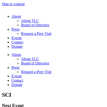
Skip to content
About
About TLC
Board of Directors
Peers
Request a Peer Visit
Events
Contact
Donate
About
About TLC
Board of Directors
Peers
Request a Peer Visit
Events
Contact
Donate
SCI
Next Event