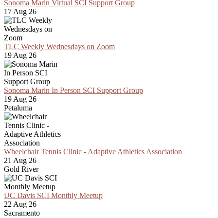
Sonoma Marin Virtual SCI Support Group
17 Aug 26
TLC Weekly Wednesdays on Zoom
19 Aug 26
Sonoma Marin In Person SCI Support Group
19 Aug 26
Petaluma
Wheelchair Tennis Clinic - Adaptive Athletics Association
21 Aug 26
Gold River
UC Davis SCI Monthly Meetup
22 Aug 26
Sacramento