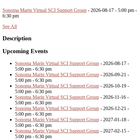
Sonoma Marin Virtual SCI Support Group
- 2026-08-17 - 5:00 pm -
6:30 pm
See All
Description
Upcoming Events
Sonoma Marin Virtual SCI Support Group
- 2026-08-17 -
5:00 pm - 6:30 pm
Sonoma Marin Virtual SCI Support Group
- 2026-09-21 -
5:00 pm - 6:30 pm
Sonoma Marin Virtual SCI Support Group
- 2026-10-19 -
5:00 pm - 6:30 pm
Sonoma Marin Virtual SCI Support Group
- 2026-11-16 -
5:00 pm - 6:30 pm
Sonoma Marin Virtual SCI Support Group
- 2026-12-21 -
5:00 pm - 6:30 pm
Sonoma Marin Virtual SCI Support Group
- 2027-01-18 -
5:00 pm - 6:30 pm
Sonoma Marin Virtual SCI Support Group
- 2027-02-15 -
5:00 pm - 6:30 pm