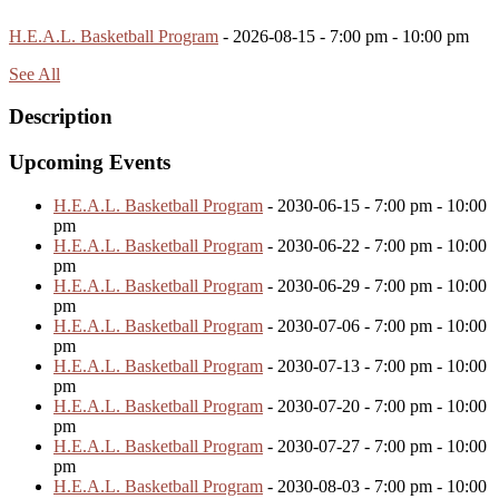
H.E.A.L. Basketball Program
- 2026-08-15 - 7:00 pm - 10:00 pm
See All
Description
Upcoming Events
H.E.A.L. Basketball Program
- 2030-06-15 - 7:00 pm - 10:00
pm
H.E.A.L. Basketball Program
- 2030-06-22 - 7:00 pm - 10:00
pm
H.E.A.L. Basketball Program
- 2030-06-29 - 7:00 pm - 10:00
pm
H.E.A.L. Basketball Program
- 2030-07-06 - 7:00 pm - 10:00
pm
H.E.A.L. Basketball Program
- 2030-07-13 - 7:00 pm - 10:00
pm
H.E.A.L. Basketball Program
- 2030-07-20 - 7:00 pm - 10:00
pm
H.E.A.L. Basketball Program
- 2030-07-27 - 7:00 pm - 10:00
pm
H.E.A.L. Basketball Program
- 2030-08-03 - 7:00 pm - 10:00