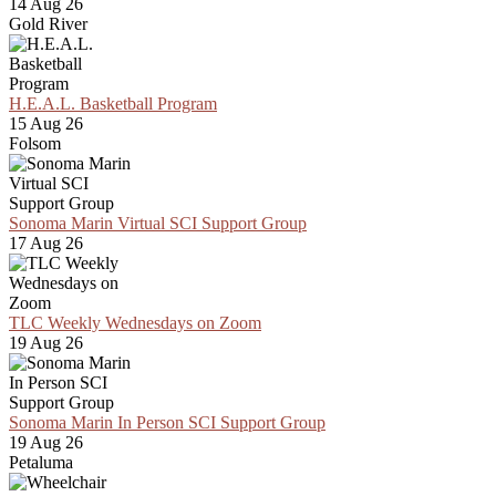
14 Aug 26
Gold River
H.E.A.L. Basketball Program
15 Aug 26
Folsom
Sonoma Marin Virtual SCI Support Group
17 Aug 26
TLC Weekly Wednesdays on Zoom
19 Aug 26
Sonoma Marin In Person SCI Support Group
19 Aug 26
Petaluma