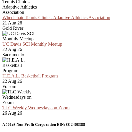
Wheelchair Tennis Clinic - Adaptive Athletics Association
21 Aug 26
Gold River
UC Davis SCI Monthly Meetup
22 Aug 26
Sacramento
H.E.A.L. Basketball Program
22 Aug 26
Folsom
TLC Weekly Wednesdays on Zoom
26 Aug 26
A 501c3 Non-Profit Corporation EIN: 88 2468388