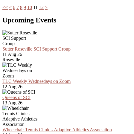
<<
<
6
7
8
9
10
11
12
>
Upcoming Events
Sutter Roseville SCI Support Group
11 Aug 26
Roseville
TLC Weekly Wednesdays on Zoom
12 Aug 26
Queens of SCI
13 Aug 26
Wheelchair Tennis Clinic - Adaptive Athletics Association