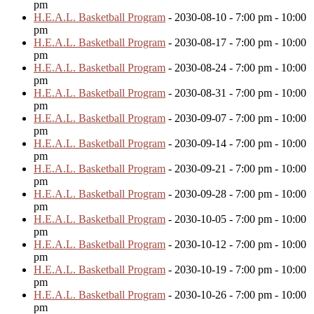
pm
H.E.A.L. Basketball Program
- 2030-08-10 - 7:00 pm - 10:00
pm
H.E.A.L. Basketball Program
- 2030-08-17 - 7:00 pm - 10:00
pm
H.E.A.L. Basketball Program
- 2030-08-24 - 7:00 pm - 10:00
pm
H.E.A.L. Basketball Program
- 2030-08-31 - 7:00 pm - 10:00
pm
H.E.A.L. Basketball Program
- 2030-09-07 - 7:00 pm - 10:00
pm
H.E.A.L. Basketball Program
- 2030-09-14 - 7:00 pm - 10:00
pm
H.E.A.L. Basketball Program
- 2030-09-21 - 7:00 pm - 10:00
pm
H.E.A.L. Basketball Program
- 2030-09-28 - 7:00 pm - 10:00
pm
H.E.A.L. Basketball Program
- 2030-10-05 - 7:00 pm - 10:00
pm
H.E.A.L. Basketball Program
- 2030-10-12 - 7:00 pm - 10:00
pm
H.E.A.L. Basketball Program
- 2030-10-19 - 7:00 pm - 10:00
pm
H.E.A.L. Basketball Program
- 2030-10-26 - 7:00 pm - 10:00
pm