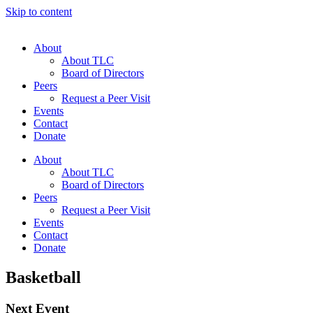
Skip to content
About
About TLC
Board of Directors
Peers
Request a Peer Visit
Events
Contact
Donate
About
About TLC
Board of Directors
Peers
Request a Peer Visit
Events
Contact
Donate
Basketball
Next Event