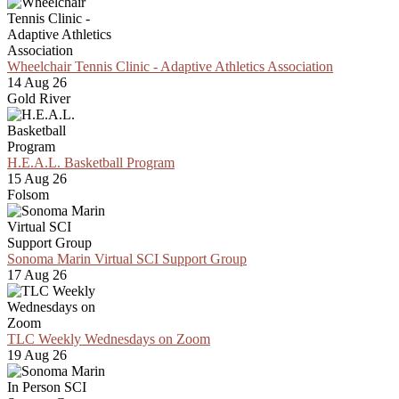
Wheelchair Tennis Clinic - Adaptive Athletics Association
14 Aug 26
Gold River
H.E.A.L. Basketball Program
15 Aug 26
Folsom
Sonoma Marin Virtual SCI Support Group
17 Aug 26
TLC Weekly Wednesdays on Zoom
19 Aug 26