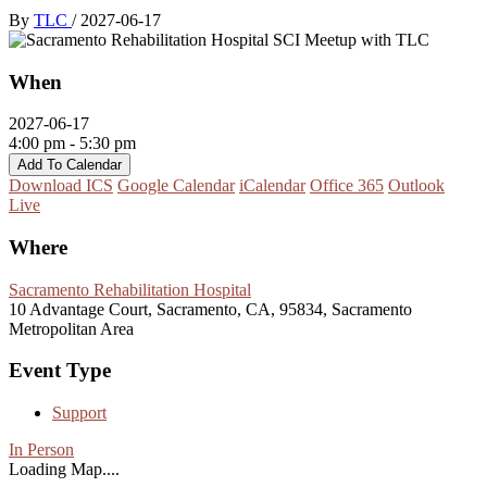
By
TLC
/
2027-06-17
When
2027-06-17
4:00 pm - 5:30 pm
Add To Calendar
Download ICS
Google Calendar
iCalendar
Office 365
Outlook
Live
Where
Sacramento Rehabilitation Hospital
10 Advantage Court, Sacramento, CA, 95834, Sacramento
Metropolitan Area
Event Type
Support
In Person
Loading Map....