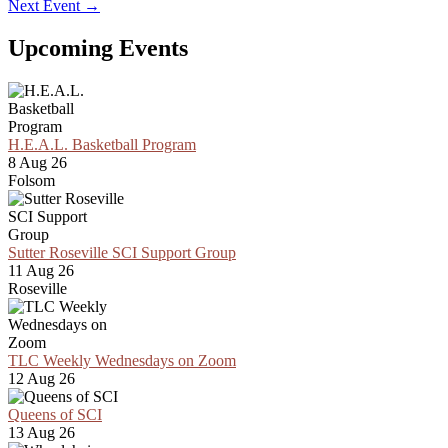
Next Event
→
Upcoming Events
H.E.A.L. Basketball Program
8 Aug 26
Folsom
Sutter Roseville SCI Support Group
11 Aug 26
Roseville
TLC Weekly Wednesdays on Zoom
12 Aug 26
Queens of SCI
13 Aug 26