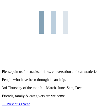
Please join us for snacks, drinks, conversation and camaraderie.
People who have been through it can help.
3rd Thursday of the month – March, June, Sept, Dec
Friends, family & caregivers are welcome.
←
Previous Event