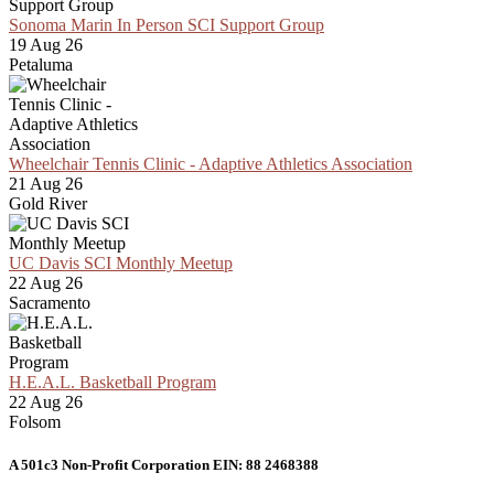
Sonoma Marin In Person SCI Support Group
19 Aug 26
Petaluma
Wheelchair Tennis Clinic - Adaptive Athletics Association
21 Aug 26
Gold River
UC Davis SCI Monthly Meetup
22 Aug 26
Sacramento
H.E.A.L. Basketball Program
22 Aug 26
Folsom
A 501c3 Non-Profit Corporation EIN: 88 2468388