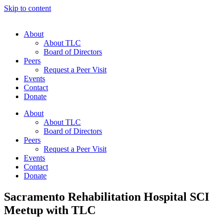
Skip to content
About
About TLC
Board of Directors
Peers
Request a Peer Visit
Events
Contact
Donate
About
About TLC
Board of Directors
Peers
Request a Peer Visit
Events
Contact
Donate
Sacramento Rehabilitation Hospital SCI
Meetup with TLC