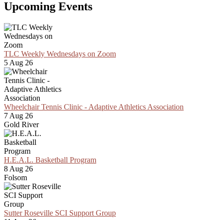
Upcoming Events
TLC Weekly Wednesdays on Zoom
5 Aug 26
Wheelchair Tennis Clinic - Adaptive Athletics Association
7 Aug 26
Gold River
H.E.A.L. Basketball Program
8 Aug 26
Folsom
Sutter Roseville SCI Support Group