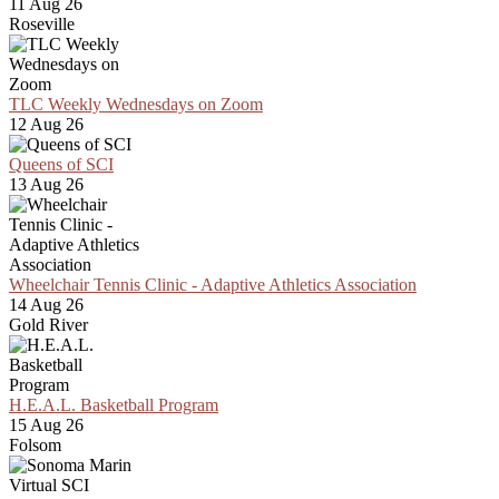
11 Aug 26
Roseville
TLC Weekly Wednesdays on Zoom
12 Aug 26
Queens of SCI
13 Aug 26
Wheelchair Tennis Clinic - Adaptive Athletics Association
14 Aug 26
Gold River
H.E.A.L. Basketball Program
15 Aug 26
Folsom