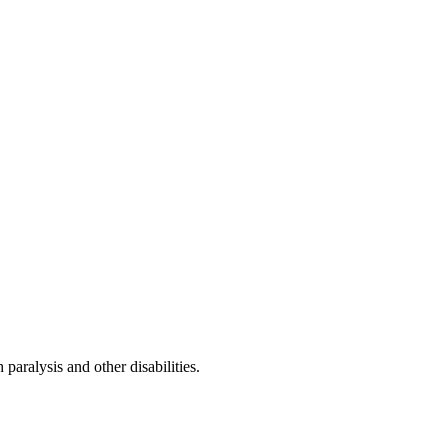
paralysis and other disabilities.