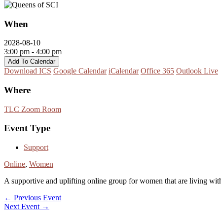
When
2028-08-10
3:00 pm - 4:00 pm
Add To Calendar
Download ICS
Google Calendar
iCalendar
Office 365
Outlook Live
Where
TLC Zoom Room
Event Type
Support
Online
,
Women
A supportive and uplifting online group for women that are living with 
←
Previous Event
Next Event
→