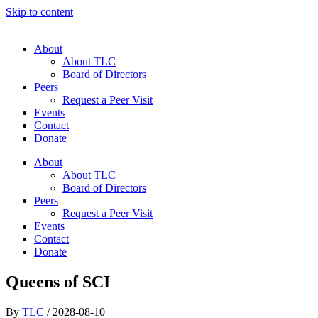
Skip to content
About
About TLC
Board of Directors
Peers
Request a Peer Visit
Events
Contact
Donate
About
About TLC
Board of Directors
Peers
Request a Peer Visit
Events
Contact
Donate
Queens of SCI
By
TLC
/
2028-08-10