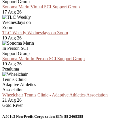
Sonoma Marin Virtual SCI Support Group
17 Aug 26
TLC Weekly Wednesdays on Zoom
19 Aug 26
Sonoma Marin In Person SCI Support Group
19 Aug 26
Petaluma
Wheelchair Tennis Clinic - Adaptive Athletics Association
21 Aug 26
Gold River
A 501c3 Non-Profit Corporation EIN: 88 2468388