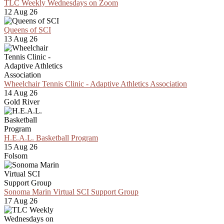
TLC Weekly Wednesdays on Zoom
12 Aug 26
Queens of SCI
13 Aug 26
Wheelchair Tennis Clinic - Adaptive Athletics Association
14 Aug 26
Gold River
H.E.A.L. Basketball Program
15 Aug 26
Folsom
Sonoma Marin Virtual SCI Support Group
17 Aug 26