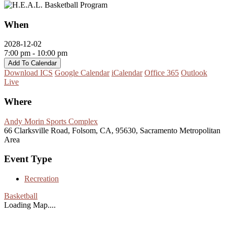
When
2028-12-02
7:00 pm - 10:00 pm
Add To Calendar
Download ICS
Google Calendar
iCalendar
Office 365
Outlook
Live
Where
Andy Morin Sports Complex
66 Clarksville Road, Folsom, CA, 95630, Sacramento Metropolitan
Area
Event Type
Recreation
Basketball
Loading Map....