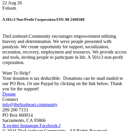
22 Aug 26
Folsom
A 501c3 Non-Profit Corporation EIN: 88 2468388
TheLionheart.Community encourages empowerment utilizing
bravery and determination. We serve people presented with
paralysis. We create opportunity for support, socialization,
recreation, recovery, employment and resources. We provide access
and tools, inviting people to participate in life. A 501c3 non-profit
corporation.
Want To Help?
Your donation is tax deductible. Donations can be snail mailed to
our PO Box. Or use Paypal by clicking on the link below. Thank
you for the support!
Donate
Connect
info@thelionheart.community
209 200 7153
PO Box 660014
Sacramento, CA 95866
X-twitter
Instagram
Facebook-f
© 2024 TheLionheart.Community - All Rights Reserved