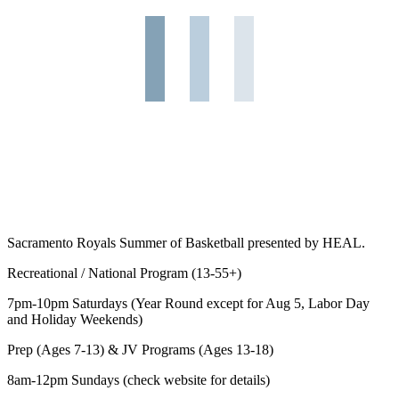
Sacramento Royals Summer of Basketball presented by HEAL.
Recreational / National Program (13-55+)
7pm-10pm Saturdays (Year Round except for Aug 5, Labor Day
and Holiday Weekends)
Prep (Ages 7-13) & JV Programs (Ages 13-18)
8am-12pm Sundays (check website for details)