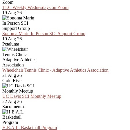
TLC Weekly Wednesdays on Zoom
19 Aug 26
Sonoma Marin In Person SCI Support Group
19 Aug 26
Petaluma
Wheelchair Tennis Clinic - Adaptive Athletics Association
21 Aug 26
Gold River
UC Davis SCI Monthly Meetup
22 Aug 26
Sacramento
H.E.A.L. Basketball Program