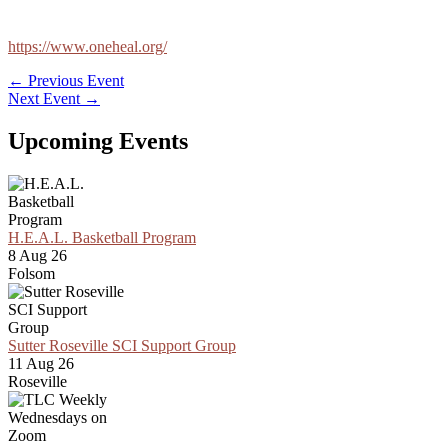
https://www.oneheal.org/
←
Previous Event
Next Event
→
Upcoming Events
H.E.A.L. Basketball Program
8 Aug 26
Folsom
Sutter Roseville SCI Support Group
11 Aug 26
Roseville