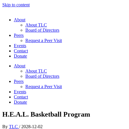
Skip to content
About
About TLC
Board of Directors
Peers
Request a Peer Visit
Events
Contact
Donate
About
About TLC
Board of Directors
Peers
Request a Peer Visit
Events
Contact
Donate
H.E.A.L. Basketball Program
By
TLC
/
2028-12-02