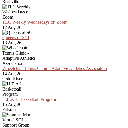
Roseville
TLC Weekly Wednesdays on Zoom
12 Aug 26
Queens of SCI
13 Aug 26
Wheelchair Tennis Clinic - Adaptive Athletics Association
14 Aug 26
Gold River
H.E.A.L. Basketball Program
15 Aug 26
Folsom